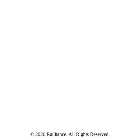
© 2026 Railliance. All Rights Reserved.