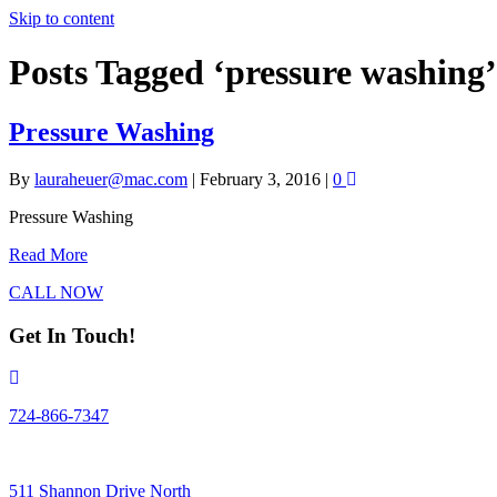
Skip to content
Posts Tagged ‘pressure washing’
Pressure Washing
By
lauraheuer@mac.com
|
February 3, 2016
|
0
Pressure Washing
Read More
CALL NOW
Get In Touch!
724-866-7347
511 Shannon Drive North