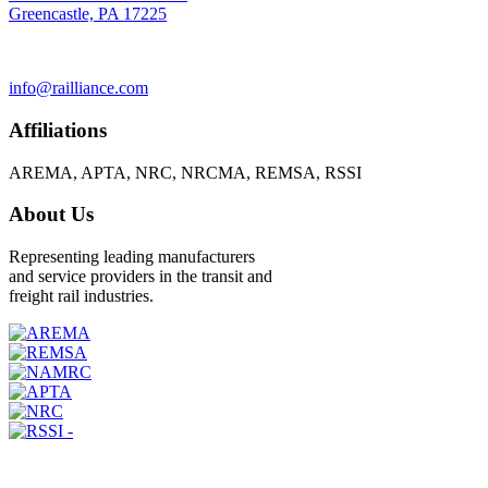
Greencastle, PA 17225
info@railliance.com
Affiliations
AREMA, APTA, NRC, NRCMA, REMSA, RSSI
About Us
Representing leading manufacturers
and service providers in the transit and
freight rail industries.