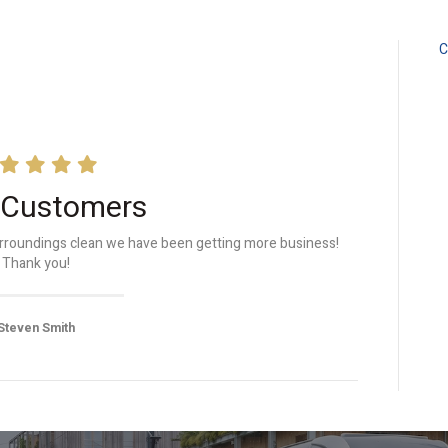
C
 Customers
surroundings clean we have been getting more business!
Thank you!
Steven Smith