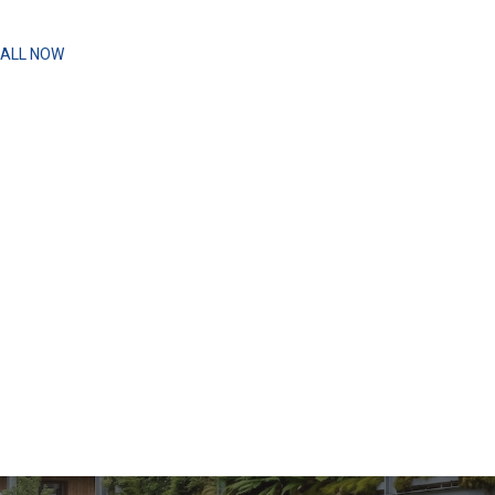
ALL NOW