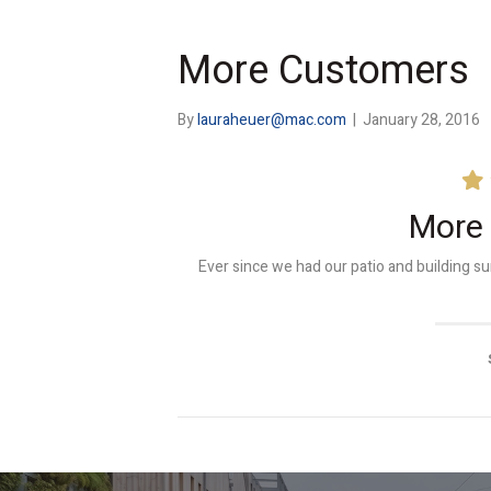
More Customers
By
lauraheuer@mac.com
|
January 28, 2016
More
Ever since we had our patio and building 