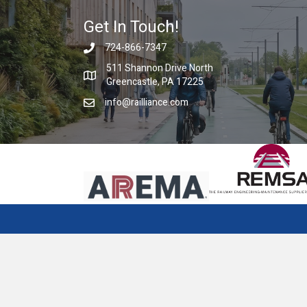
Get In Touch!
724-866-7347
511 Shannon Drive North
Greencastle, PA 17225
info@railliance.com