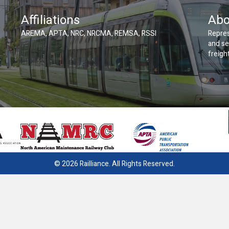
Affiliations
Abo
AREMA, APTA, NRC, NRCMA, REMSA, RSSI
Repres
and se
freight
© 2026 Railliance. All Rights Reserved.