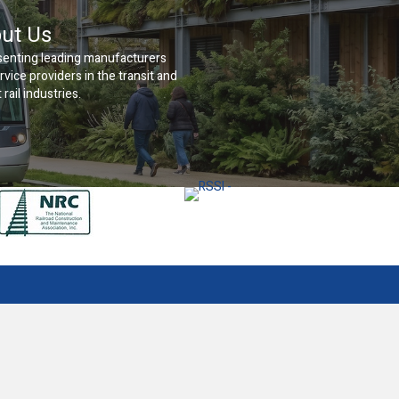
ut Us
enting leading manufacturers
rvice providers in the transit and
 rail industries.