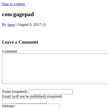
Skip to content
concgagepad
By
laura
|
August 9, 2017
|
0
Leave a Comment
Comment
Name (required)
Email (will not be published) (required)
Website