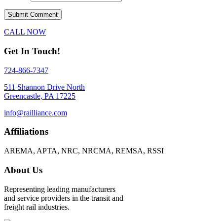
CALL NOW
Get In Touch!
724-866-7347
511 Shannon Drive North
Greencastle, PA 17225
info@railliance.com
Affiliations
AREMA, APTA, NRC, NRCMA, REMSA, RSSI
About Us
Representing leading manufacturers
and service providers in the transit and
freight rail industries.