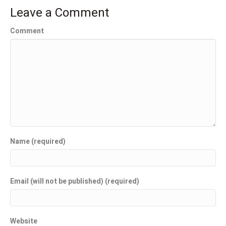
Leave a Comment
Comment
Name (required)
Email (will not be published) (required)
Website