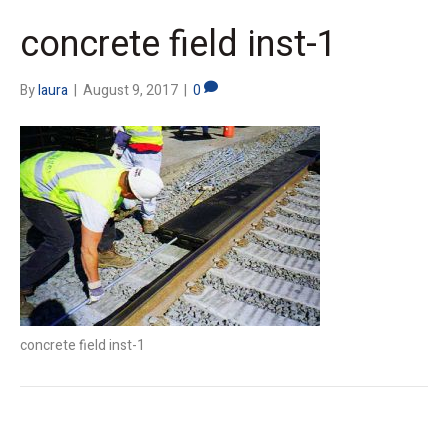
concrete field inst-1
By
laura
|
August 9, 2017
|
0
concrete field inst-1