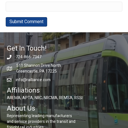
Get In Touch!
724-866-7347
511 Shannon Drive North
Greencastle, PA 17225
info@railliance.com
Affiliations
AREMA, APTA, NRC, NRCMA, REMSA, RSSI
About Us
Representing leading manufacturers
and service providers in the transit and
freight rail industries.