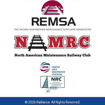
© 2026 Railliance. All Rights Reserved.