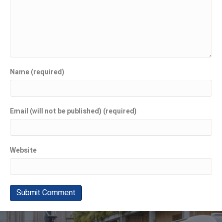
Name (required)
Email (will not be published) (required)
Website