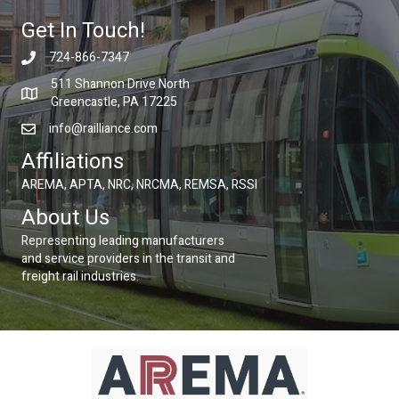
Get In Touch!
724-866-7347
511 Shannon Drive North
Greencastle, PA 17225
info@railliance.com
Affiliations
AREMA, APTA, NRC, NRCMA, REMSA, RSSI
About Us
Representing leading manufacturers
and service providers in the transit and
freight rail industries.