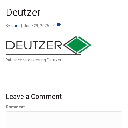
Deutzer
By
laura
|
June 29, 2026
|
0
Railliance representing Deutzer
Leave a Comment
Comment