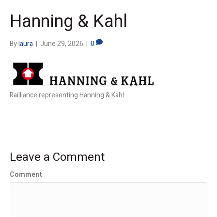
Hanning & Kahl
By
laura
|
June 29, 2026
|
0
Railliance representing Hanning & Kahl
Leave a Comment
Comment