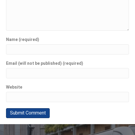
Name (required)
Email (will not be published) (required)
Website