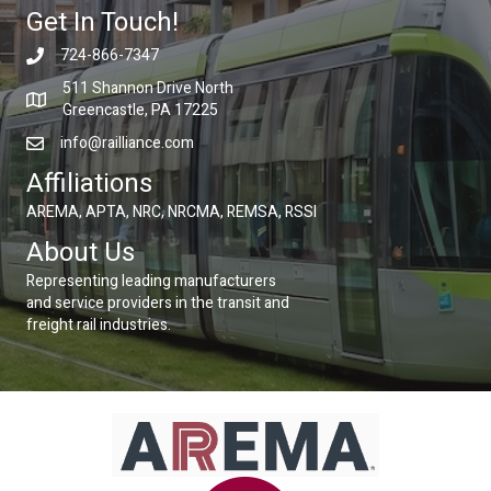
Get In Touch!
724-866-7347
511 Shannon Drive North
Greencastle, PA 17225
info@railliance.com
Affiliations
AREMA, APTA, NRC, NRCMA, REMSA, RSSI
About Us
Representing leading manufacturers
and service providers in the transit and
freight rail industries.