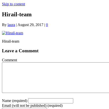
Skip to content
Hirail-team
By
laura
|
August 29, 2017
|
0
Hirail-team
Leave a Comment
Comment
Name (required)
Email (will not be published) (required)