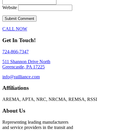
Website
CALL NOW
Get In Touch!
724-866-7347
511 Shannon Drive North
Greencastle, PA 17225
info@railliance.com
Affiliations
AREMA, APTA, NRC, NRCMA, REMSA, RSSI
About Us
Representing leading manufacturers
and service providers in the transit and