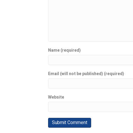
Name (required)
Email (will not be published) (required)
Website