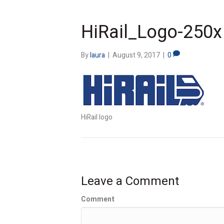
HiRail_Logo-250x
By
laura
|
August 9, 2017
|
0
HiRail logo
Leave a Comment
Comment