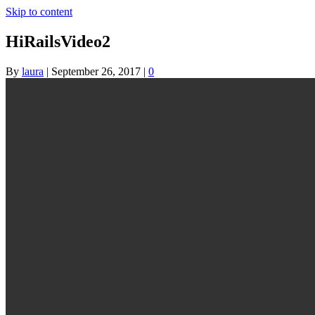
Skip to content
HiRailsVideo2
By
laura
|
September 26, 2017
|
0