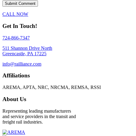
CALL NOW
Get In Touch!
724-866-7347
511 Shannon Drive North
Greencastle, PA 17225
info@railliance.com
Affiliations
AREMA, APTA, NRC, NRCMA, REMSA, RSSI
About Us
Representing leading manufacturers
and service providers in the transit and
freight rail industries.