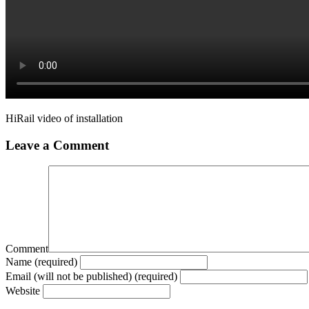
HiRail video of installation
Leave a Comment
Comment
Name (required)
Email (will not be published) (required)
Website