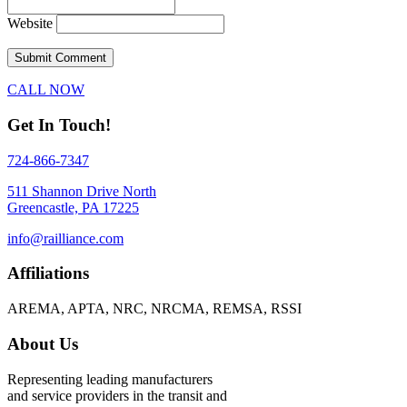
Website
CALL NOW
Get In Touch!
724-866-7347
511 Shannon Drive North
Greencastle, PA 17225
info@railliance.com
Affiliations
AREMA, APTA, NRC, NRCMA, REMSA, RSSI
About Us
Representing leading manufacturers
and service providers in the transit and