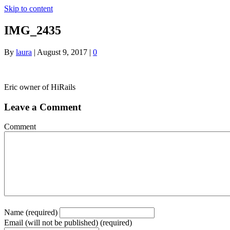
Skip to content
IMG_2435
By
laura
|
August 9, 2017
|
0
Eric owner of HiRails
Leave a Comment
Comment
Name (required)
Email (will not be published) (required)