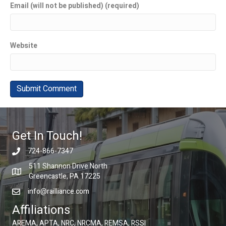
Email (will not be published) (required)
Website
Get In Touch!
724-866-7347
511 Shannon Drive North
Greencastle, PA 17225
info@railliance.com
Affiliations
AREMA, APTA, NRC, NRCMA, REMSA, RSSI