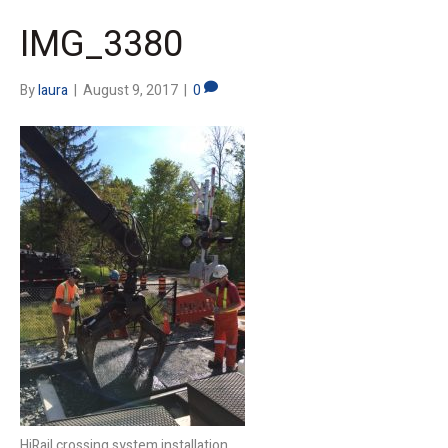
IMG_3380
By
laura
|
August 9, 2017
|
0
HiRail crossing system installation