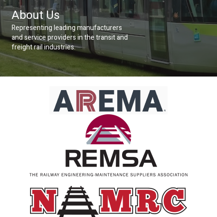
About Us
Representing leading manufacturers
and service providers in the transit and
freight rail industries.