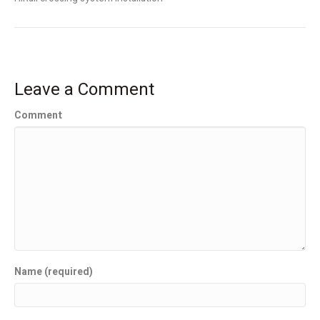
Leave a Comment
Comment
Name (required)