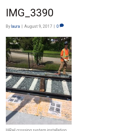
IMG_3390
By
laura
|
August 9, 2017
|
0
HiRail crossing system installation