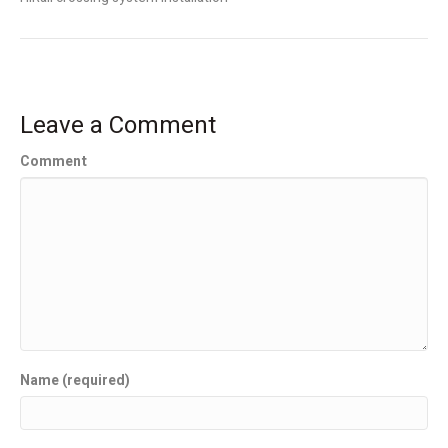
Leave a Comment
Comment
Name (required)