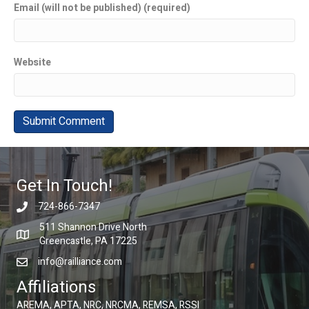
Email (will not be published) (required)
Website
Get In Touch!
724-866-7347
511 Shannon Drive North
Greencastle, PA 17225
info@railliance.com
Affiliations
AREMA, APTA, NRC, NRCMA, REMSA, RSSI