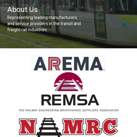
About Us
Representing leading manufacturers
and service providers in the transit and
freight rail industries.