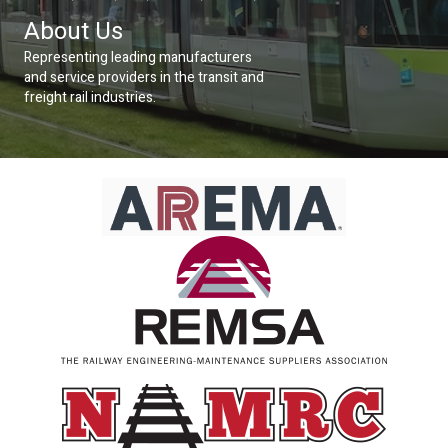
About Us
Representing leading manufacturers
and service providers in the transit and
freight rail industries.