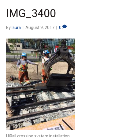
IMG_3400
By
laura
|
August 9, 2017
|
0
HiRail crossing system installation