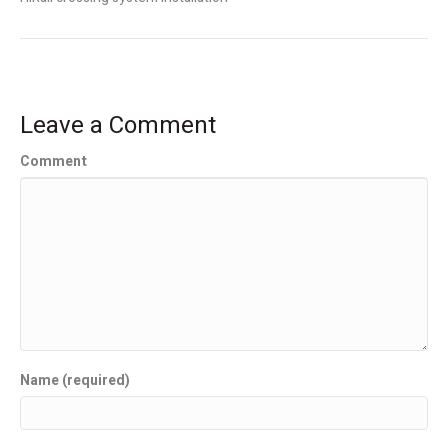
Leave a Comment
Comment
Name (required)