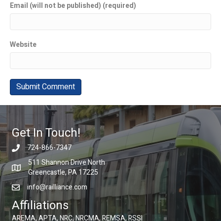
Email (will not be published) (required)
Website
Get In Touch!
724-866-7347
511 Shannon Drive North
Greencastle, PA 17225
info@railliance.com
Affiliations
AREMA, APTA, NRC, NRCMA, REMSA, RSSI