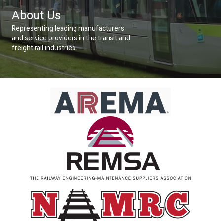
About Us
Representing leading manufacturers
and service providers in the transit and
freight rail industries.