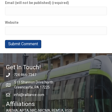
Email (will not be published) (required)
Website
Get In Touch!
724-866-7347
511 Shannon Drive North
Greencastle, PA 17225
info@railliance.com
Affiliations
AREMA, APTA, NRC, NRCMA, REMSA, RSSI