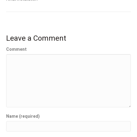
Leave a Comment
Comment
Name (required)