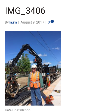
IMG_3406
By
laura
|
August 9, 2017
|
0
HiRail installation