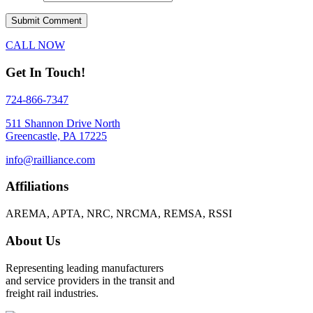
CALL NOW
Get In Touch!
724-866-7347
511 Shannon Drive North
Greencastle, PA 17225
info@railliance.com
Affiliations
AREMA, APTA, NRC, NRCMA, REMSA, RSSI
About Us
Representing leading manufacturers
and service providers in the transit and
freight rail industries.