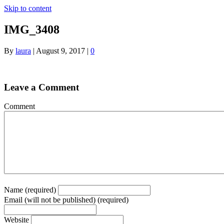
Skip to content
IMG_3408
By
laura
|
August 9, 2017
|
0
Leave a Comment
Comment
Name (required)
Email (will not be published) (required)
Website