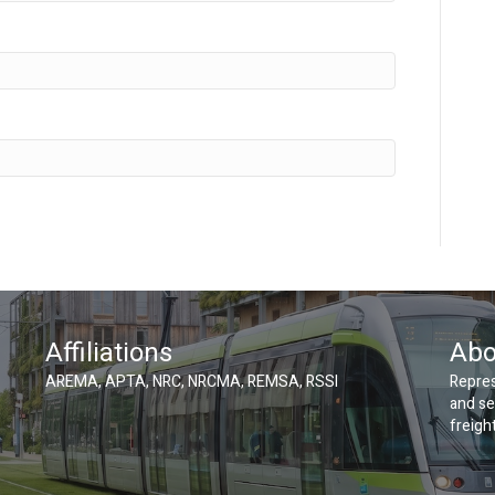
Affiliations
Abo
AREMA, APTA, NRC, NRCMA, REMSA, RSSI
Repres
and se
freight