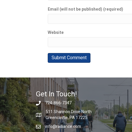
Email (will not be published) (required)
Website
Get In Touch!
724-866-7347
511 Shannon Drive North
Greencastle, PA 17225
info@railliance.com