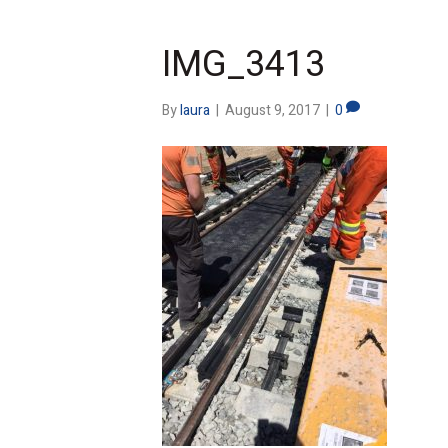
IMG_3413
By
laura
|
August 9, 2017
|
0