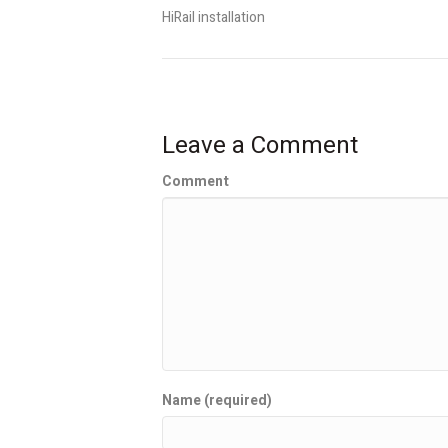
HiRail installation
Leave a Comment
Comment
Name (required)