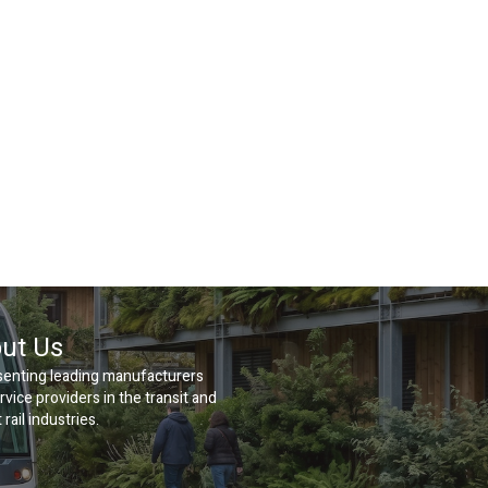
ut Us
enting leading manufacturers
rvice providers in the transit and
 rail industries.