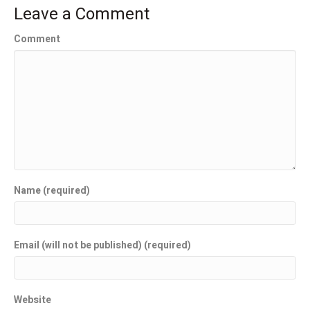
Leave a Comment
Comment
Name (required)
Email (will not be published) (required)
Website