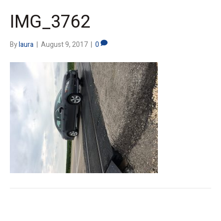
IMG_3762
By
laura
|
August 9, 2017
|
0