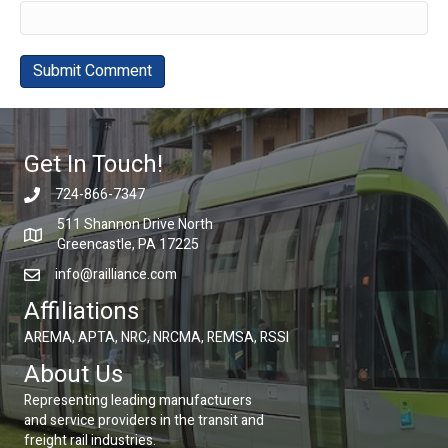
Get In Touch!
724-866-7347
511 Shannon Drive North
Greencastle, PA 17225
info@railliance.com
Affiliations
AREMA, APTA, NRC, NRCMA, REMSA, RSSI
About Us
Representing leading manufacturers
and service providers in the transit and
freight rail industries.