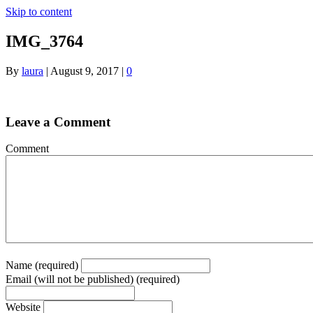
Skip to content
IMG_3764
By
laura
|
August 9, 2017
|
0
Leave a Comment
Comment
Name (required)
Email (will not be published) (required)
Website