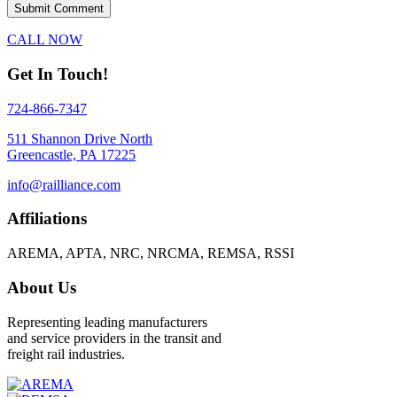
CALL NOW
Get In Touch!
724-866-7347
511 Shannon Drive North
Greencastle, PA 17225
info@railliance.com
Affiliations
AREMA, APTA, NRC, NRCMA, REMSA, RSSI
About Us
Representing leading manufacturers
and service providers in the transit and
freight rail industries.