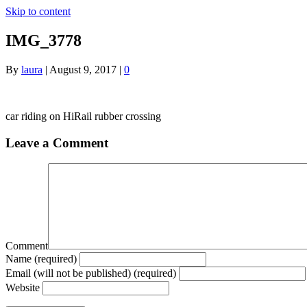
Skip to content
IMG_3778
By
laura
|
August 9, 2017
|
0
car riding on HiRail rubber crossing
Leave a Comment
Comment
Name (required)
Email (will not be published) (required)
Website