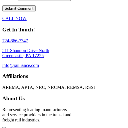
CALL NOW
Get In Touch!
724-866-7347
511 Shannon Drive North
Greencastle, PA 17225
info@railliance.com
Affiliations
AREMA, APTA, NRC, NRCMA, REMSA, RSSI
About Us
Representing leading manufacturers
and service providers in the transit and
freight rail industries.