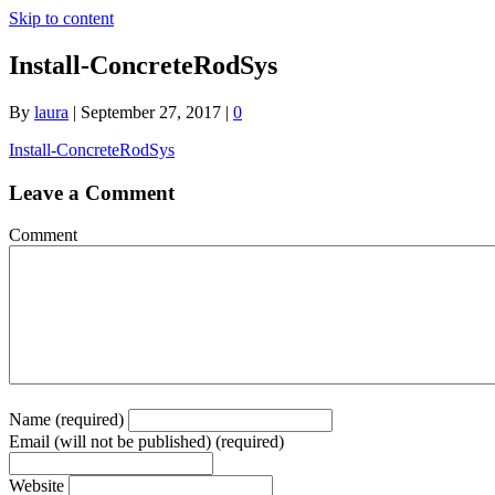
Skip to content
Install-ConcreteRodSys
By
laura
|
September 27, 2017
|
0
Install-ConcreteRodSys
Leave a Comment
Comment
Name (required)
Email (will not be published) (required)
Website