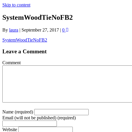
Skip to content
SystemWoodTieNoFB2
By
laura
|
September 27, 2017
|
0
SystemWoodTieNoFB2
Leave a Comment
Comment
Name (required)
Email (will not be published) (required)
Website