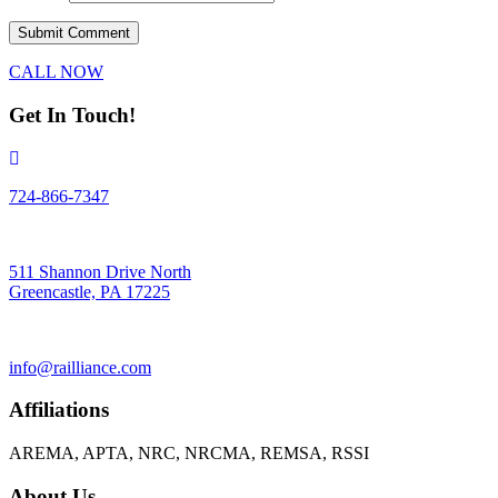
CALL NOW
Get In Touch!
724-866-7347
511 Shannon Drive North
Greencastle, PA 17225
info@railliance.com
Affiliations
AREMA, APTA, NRC, NRCMA, REMSA, RSSI
About Us