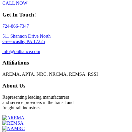
CALL NOW
Get In Touch!
724-866-7347
511 Shannon Drive North
Greencastle, PA 17225
info@railliance.com
Affiliations
AREMA, APTA, NRC, NRCMA, REMSA, RSSI
About Us
Representing leading manufacturers
and service providers in the transit and
freight rail industries.