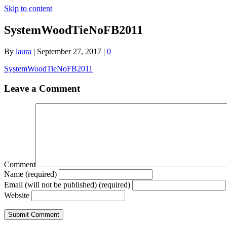
Skip to content
SystemWoodTieNoFB2011
By
laura
|
September 27, 2017
|
0
SystemWoodTieNoFB2011
Leave a Comment
Comment
Name (required)
Email (will not be published) (required)
Website