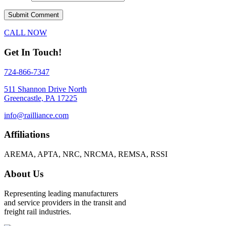
CALL NOW
Get In Touch!
724-866-7347
511 Shannon Drive North
Greencastle, PA 17225
info@railliance.com
Affiliations
AREMA, APTA, NRC, NRCMA, REMSA, RSSI
About Us
Representing leading manufacturers
and service providers in the transit and
freight rail industries.