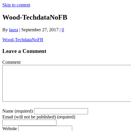
Skip to content
Wood-TechdataNoFB
By
laura
|
September 27, 2017
|
0
Wood-TechdataNoFB
Leave a Comment
Comment
Name (required)
Email (will not be published) (required)
Website